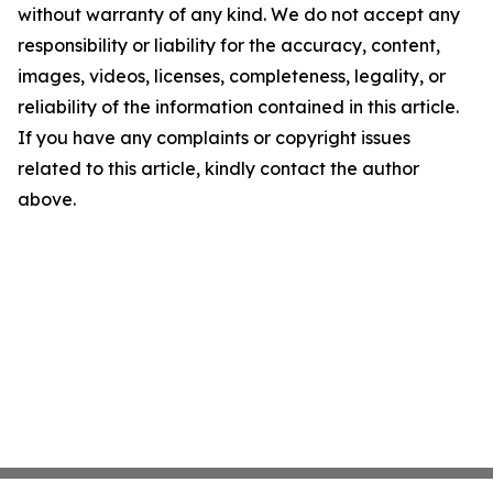
without warranty of any kind. We do not accept any
responsibility or liability for the accuracy, content,
images, videos, licenses, completeness, legality, or
reliability of the information contained in this article.
If you have any complaints or copyright issues
related to this article, kindly contact the author
above.