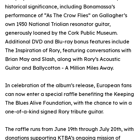
historical significance, including Bonamassa’s
performance of “As The Crow Flies” on Gallagher’s
own 1930 National Triolian resonator guitar,
generously loaned by the Cork Public Museum.
Additional DVD and Blu-ray bonus features include
The Inspiration of Rory, featuring conversations with
Brian May and Slash, along with Rory’s Acoustic
Guitar and Ballycotton - A Million Miles Away.
In celebration of the album’s release, European fans
can now enter a special raffle benefiting the Keeping
The Blues Alive Foundation, with the chance to win a
one-of-a-kind signed Rory tribute guitar.
The raffle runs from June 19th through July 20th, with
donations supporting KTBA’s ongoing mission of