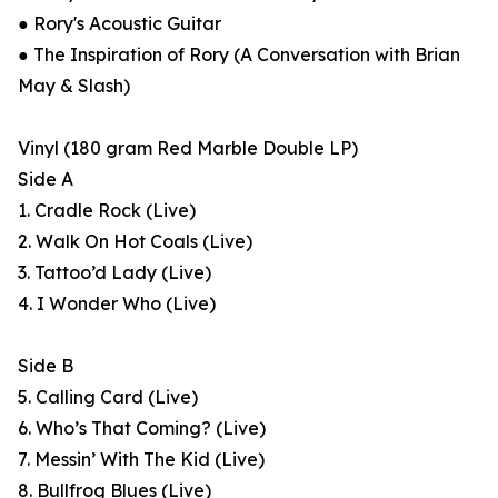
● Rory's Acoustic Guitar
● The Inspiration of Rory (A Conversation with Brian
May & Slash)
Vinyl (180 gram Red Marble Double LP)
Side A
1. Cradle Rock (Live)
2. Walk On Hot Coals (Live)
3. Tattoo’d Lady (Live)
4. I Wonder Who (Live)
Side B
5. Calling Card (Live)
6. Who’s That Coming? (Live)
7. Messin’ With The Kid (Live)
8. Bullfrog Blues (Live)