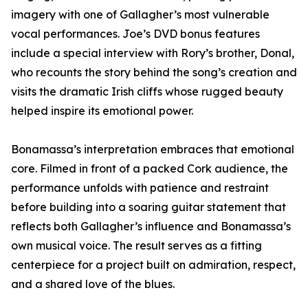
imagery with one of Gallagher’s most vulnerable
vocal performances. Joe’s DVD bonus features
include a special interview with Rory’s brother, Donal,
who recounts the story behind the song’s creation and
visits the dramatic Irish cliffs whose rugged beauty
helped inspire its emotional power.
Bonamassa’s interpretation embraces that emotional
core. Filmed in front of a packed Cork audience, the
performance unfolds with patience and restraint
before building into a soaring guitar statement that
reflects both Gallagher’s influence and Bonamassa’s
own musical voice. The result serves as a fitting
centerpiece for a project built on admiration, respect,
and a shared love of the blues.