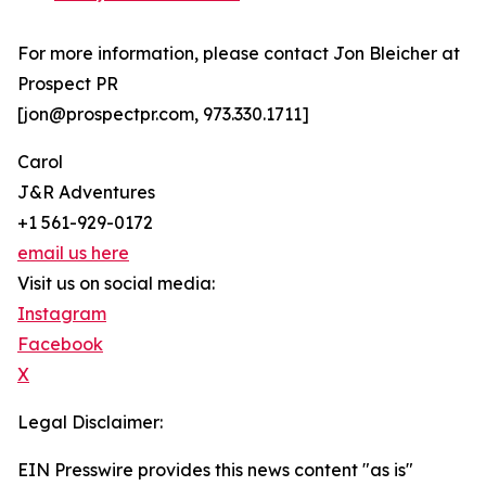
For more information, please contact Jon Bleicher at
Prospect PR
[jon@prospectpr.com, 973.330.1711]
Carol
J&R Adventures
+1 561-929-0172
email us here
Visit us on social media:
Instagram
Facebook
X
Legal Disclaimer:
EIN Presswire provides this news content "as is"