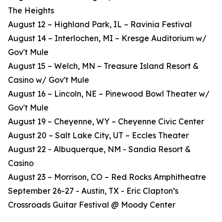
The Heights
August 12 – Highland Park, IL – Ravinia Festival
August 14 – Interlochen, MI – Kresge Auditorium w/
Gov't Mule
August 15 – Welch, MN – Treasure Island Resort &
Casino w/ Gov't Mule
August 16 – Lincoln, NE – Pinewood Bowl Theater w/
Gov't Mule
August 19 – Cheyenne, WY – Cheyenne Civic Center
August 20 – Salt Lake City, UT – Eccles Theater
August 22 - Albuquerque, NM - Sandia Resort &
Casino
August 23 – Morrison, CO – Red Rocks Amphitheatre
September 26-27 - Austin, TX - Eric Clapton’s
Crossroads Guitar Festival @ Moody Center