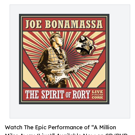
Watch The Epic Performance of “A Million