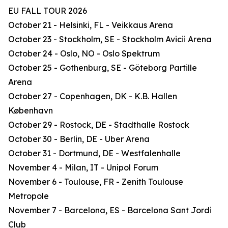
EU FALL TOUR 2026
October 21 - Helsinki, FL - Veikkaus Arena
October 23 - Stockholm, SE - Stockholm Avicii Arena
October 24 - Oslo, NO - Oslo Spektrum
October 25 - Gothenburg, SE - Göteborg Partille
Arena
October 27 - Copenhagen, DK - K.B. Hallen
København
October 29 - Rostock, DE - Stadthalle Rostock
October 30 - Berlin, DE - Uber Arena
October 31 - Dortmund, DE - Westfalenhalle
November 4 - Milan, IT - Unipol Forum
November 6 - Toulouse, FR - Zenith Toulouse
Metropole
November 7 - Barcelona, ES - Barcelona Sant Jordi
Club