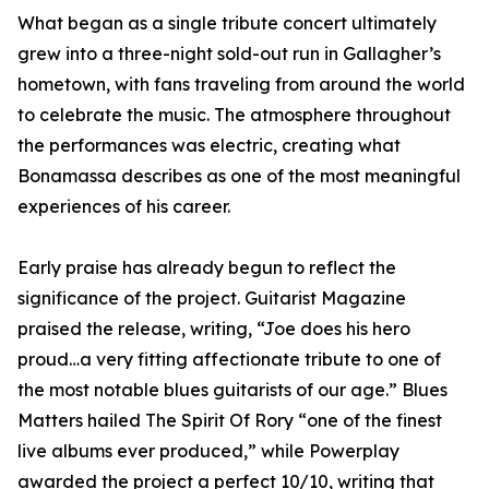
What began as a single tribute concert ultimately
grew into a three-night sold-out run in Gallagher’s
hometown, with fans traveling from around the world
to celebrate the music. The atmosphere throughout
the performances was electric, creating what
Bonamassa describes as one of the most meaningful
experiences of his career.
Early praise has already begun to reflect the
significance of the project. Guitarist Magazine
praised the release, writing, “Joe does his hero
proud…a very fitting affectionate tribute to one of
the most notable blues guitarists of our age.” Blues
Matters hailed The Spirit Of Rory “one of the finest
live albums ever produced,” while Powerplay
awarded the project a perfect 10/10, writing that