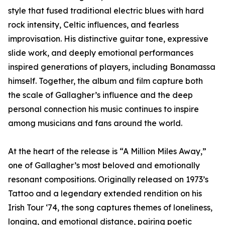
style that fused traditional electric blues with hard
rock intensity, Celtic influences, and fearless
improvisation. His distinctive guitar tone, expressive
slide work, and deeply emotional performances
inspired generations of players, including Bonamassa
himself. Together, the album and film capture both
the scale of Gallagher’s influence and the deep
personal connection his music continues to inspire
among musicians and fans around the world.
At the heart of the release is “A Million Miles Away,”
one of Gallagher’s most beloved and emotionally
resonant compositions. Originally released on 1973’s
Tattoo and a legendary extended rendition on his
Irish Tour ‘74, the song captures themes of loneliness,
longing, and emotional distance, pairing poetic