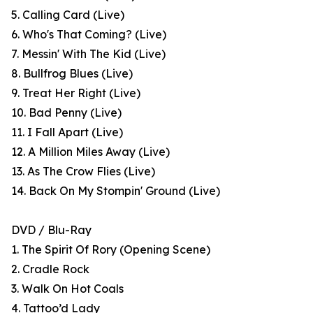
5. Calling Card (Live)
6. Who's That Coming? (Live)
7. Messin' With The Kid (Live)
8. Bullfrog Blues (Live)
9. Treat Her Right (Live)
10. Bad Penny (Live)
11. I Fall Apart (Live)
12. A Million Miles Away (Live)
13. As The Crow Flies (Live)
14. Back On My Stompin' Ground (Live)
DVD / Blu-Ray
1. The Spirit Of Rory (Opening Scene)
2. Cradle Rock
3. Walk On Hot Coals
4. Tattoo’d Lady