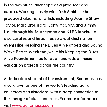
in today’s blues landscape as a producer and
curator. Working closely with Josh Smith, he has
produced albums for artists including Joanne Shaw
Taylor, Marc Broussard, Larry McCray, and Jimmy
Hall through his Journeyman and KTBA labels. He
also curates and headlines sold-out destination
events like Keeping the Blues Alive at Sea and Sound
Wave Beach Weekend, while his Keeping the Blues
Alive Foundation has funded hundreds of music
education projects across the country.
A dedicated student of the instrument, Bonamassa is
also known as one of the world’s leading guitar
collectors and historians, with a deep connection to
the lineage of blues and rock. For more information,
visit
www.jbonamassa.com
.