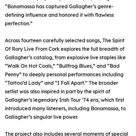
“Bonamassa has captured Gallagher’s genre-
defining influence and honored it with flawless
perfection.”
Across fourteen carefully selected songs, The Spirit
Of Rory Live From Cork explores the full breadth of
Gallagher’s catalog, from explosive live staples like
“Walk On Hot Coals,” “Bullfrog Blues,” and “Bad
Penny” to deeply personal performances including
“Tattoo’d Lady” and “I Fall Apart.” The broader
setlist was also inspired in part by the spirit of
Gallagher’s legendary Irish Tour ‘74 era, which first
introduced many listeners, including Bonamassa, to
Gallagher’s singular live power.
The project also includes several moments of special