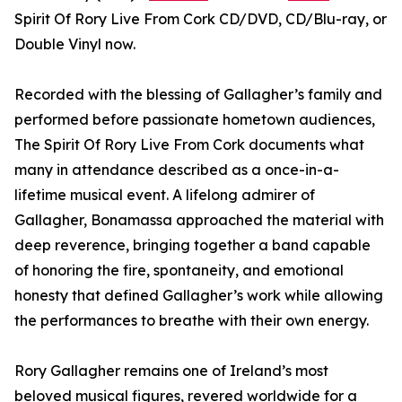
Spirit Of Rory Live From Cork CD/DVD, CD/Blu-ray, or
Double Vinyl now.
Recorded with the blessing of Gallagher’s family and
performed before passionate hometown audiences,
The Spirit Of Rory Live From Cork documents what
many in attendance described as a once-in-a-
lifetime musical event. A lifelong admirer of
Gallagher, Bonamassa approached the material with
deep reverence, bringing together a band capable
of honoring the fire, spontaneity, and emotional
honesty that defined Gallagher’s work while allowing
the performances to breathe with their own energy.
Rory Gallagher remains one of Ireland’s most
beloved musical figures, revered worldwide for a