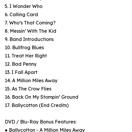
5. I Wonder Who
6. Calling Card
7. Who’s That Coming?
8. Messin’ With The Kid
9. Band Introductions
10. Bullfrog Blues
11. Treat Her Right
12. Bad Penny
13. I Fall Apart
14. A Million Miles Away
15. As The Crow Flies
16. Back On My Stompin’ Ground
17. Ballycotton (End Credits)
DVD / Blu-Ray Bonus Features:
● Ballycotton - A Million Miles Away