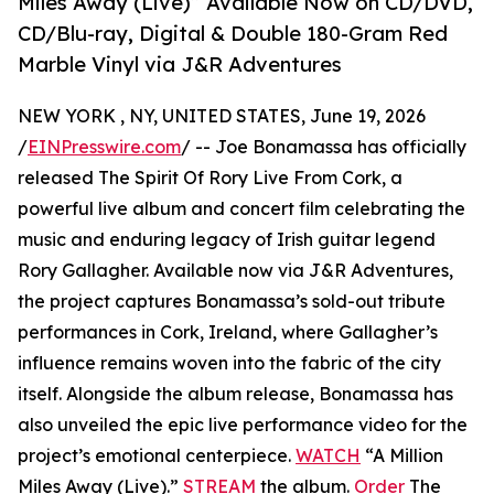
Miles Away (Live)” Available Now on CD/DVD,
CD/Blu-ray, Digital & Double 180-Gram Red
Marble Vinyl via J&R Adventures
NEW YORK , NY, UNITED STATES, June 19, 2026
/
EINPresswire.com
/ -- Joe Bonamassa has officially
released The Spirit Of Rory Live From Cork, a
powerful live album and concert film celebrating the
music and enduring legacy of Irish guitar legend
Rory Gallagher. Available now via J&R Adventures,
the project captures Bonamassa’s sold-out tribute
performances in Cork, Ireland, where Gallagher’s
influence remains woven into the fabric of the city
itself. Alongside the album release, Bonamassa has
also unveiled the epic live performance video for the
project’s emotional centerpiece.
WATCH
“A Million
Miles Away (Live).”
STREAM
the album.
Order
The