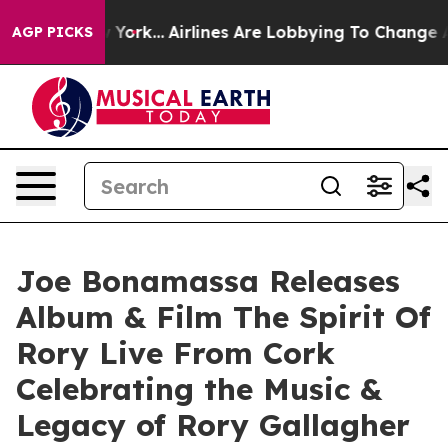
w York...
Airlines Are Lobbying To Change Airfare Font
AGP PICKS
Joe Bonamassa Releases
Album & Film The Spirit Of
Rory Live From Cork
Celebrating the Music &
Legacy of Rory Gallagher