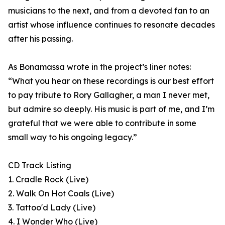
musicians to the next, and from a devoted fan to an
artist whose influence continues to resonate decades
after his passing.
As Bonamassa wrote in the project’s liner notes:
“What you hear on these recordings is our best effort
to pay tribute to Rory Gallagher, a man I never met,
but admire so deeply. His music is part of me, and I’m
grateful that we were able to contribute in some
small way to his ongoing legacy.”
CD Track Listing
1. Cradle Rock (Live)
2. Walk On Hot Coals (Live)
3. Tattoo'd Lady (Live)
4. I Wonder Who (Live)