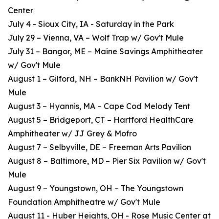
Center
July 4 - Sioux City, IA - Saturday in the Park
July 29 – Vienna, VA – Wolf Trap w/ Gov't Mule
July 31 – Bangor, ME – Maine Savings Amphitheater
w/ Gov't Mule
August 1 – Gilford, NH – BankNH Pavilion w/ Gov't
Mule
August 3 – Hyannis, MA – Cape Cod Melody Tent
August 5 – Bridgeport, CT – Hartford HealthCare
Amphitheater w/ JJ Grey & Mofro
August 7 – Selbyville, DE – Freeman Arts Pavilion
August 8 – Baltimore, MD – Pier Six Pavilion w/ Gov't
Mule
August 9 – Youngstown, OH – The Youngstown
Foundation Amphitheatre w/ Gov't Mule
August 11 - Huber Heights, OH - Rose Music Center at