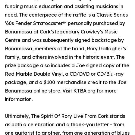
funding music education and assisting musicians in
need. The centerpiece of the raffle is a Classic Series
‘60s Fender Stratocaster™ personally purchased by
Bonamassa at Cork’s legendary Crowley’s Music
Centre and was subsequently signed backstage by
Bonamassa, members of the band, Rory Gallagher’s
family, and others involved in the historic event. The
prize package also includes a Joe signed copy of the
Red Marble Double Vinyl, a CD/DVD or CD/Blu-ray
package, and a $100 merchandise credit to the Joe
Bonamassa online store. Visit KTBA.org for more
information.
Ultimately, The Spirit Of Rory Live From Cork stands
as both a celebration and a thank-you letter - from
one guitarist to another, from one generation of blues