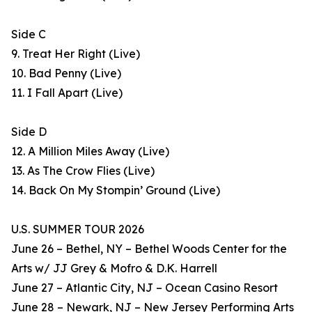
Side C
9. Treat Her Right (Live)
10. Bad Penny (Live)
11. I Fall Apart (Live)
Side D
12. A Million Miles Away (Live)
13. As The Crow Flies (Live)
14. Back On My Stompin’ Ground (Live)
U.S. SUMMER TOUR 2026
June 26 – Bethel, NY – Bethel Woods Center for the
Arts w/ JJ Grey & Mofro & D.K. Harrell
June 27 – Atlantic City, NJ – Ocean Casino Resort
June 28 – Newark, NJ – New Jersey Performing Arts