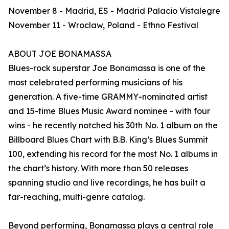
November 8 - Madrid, ES - Madrid Palacio Vistalegre
November 11 - Wroclaw, Poland - Ethno Festival
ABOUT JOE BONAMASSA
Blues-rock superstar Joe Bonamassa is one of the
most celebrated performing musicians of his
generation. A five-time GRAMMY-nominated artist
and 15-time Blues Music Award nominee - with four
wins - he recently notched his 30th No. 1 album on the
Billboard Blues Chart with B.B. King’s Blues Summit
100, extending his record for the most No. 1 albums in
the chart’s history. With more than 50 releases
spanning studio and live recordings, he has built a
far-reaching, multi-genre catalog.
Beyond performing, Bonamassa plays a central role