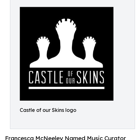
Castle of our Skins logo
Francesca McNeeley Named Music Curator