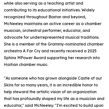
while also serving as a teaching artist and
contributing to its educational initiatives. Widely
recognized throughout Boston and beyond,
McNeeley maintains an active career as a chamber
musician, orchestral performer, educator, and
advocate for underrepresented musical traditions.
She is a member of the Grammy-nominated chamber
orchestra A Far Cry and recently received a 2025
Sphinx MPower Award supporting her research into
Haitian chamber music.
"As someone who has grown alongside Castle of our
Skins for so many years, it is an incredible honor to
help steward the artistic vision of an organization
that has profoundly shaped my life as a musician and
educator," said McNeeley. "I'm excited to build upon