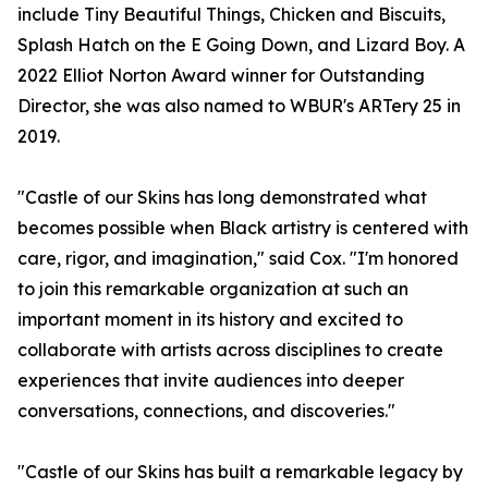
include Tiny Beautiful Things, Chicken and Biscuits,
Splash Hatch on the E Going Down, and Lizard Boy. A
2022 Elliot Norton Award winner for Outstanding
Director, she was also named to WBUR's ARTery 25 in
2019.
"Castle of our Skins has long demonstrated what
becomes possible when Black artistry is centered with
care, rigor, and imagination," said Cox. "I'm honored
to join this remarkable organization at such an
important moment in its history and excited to
collaborate with artists across disciplines to create
experiences that invite audiences into deeper
conversations, connections, and discoveries."
"Castle of our Skins has built a remarkable legacy by