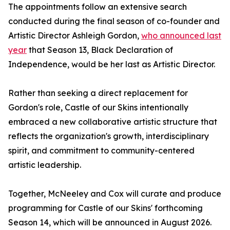
The appointments follow an extensive search
conducted during the final season of co-founder and
Artistic Director Ashleigh Gordon,
who announced last
year
that Season 13, Black Declaration of
Independence, would be her last as Artistic Director.
Rather than seeking a direct replacement for
Gordon's role, Castle of our Skins intentionally
embraced a new collaborative artistic structure that
reflects the organization's growth, interdisciplinary
spirit, and commitment to community-centered
artistic leadership.
Together, McNeeley and Cox will curate and produce
programming for Castle of our Skins' forthcoming
Season 14, which will be announced in August 2026.