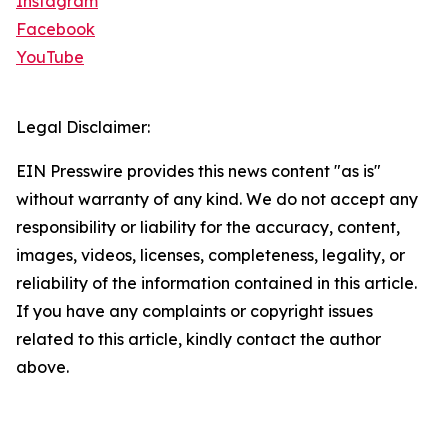
Instagram
Facebook
YouTube
Legal Disclaimer:
EIN Presswire provides this news content "as is"
without warranty of any kind. We do not accept any
responsibility or liability for the accuracy, content,
images, videos, licenses, completeness, legality, or
reliability of the information contained in this article.
If you have any complaints or copyright issues
related to this article, kindly contact the author
above.