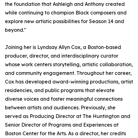
the foundation that Ashleigh and Anthony created
while continuing to champion Black composers and
explore new artistic possibilities for Season 14 and
beyond."
Joining her is Lyndsay Allyn Cox, a Boston-based
producer, director, and interdisciplinary curator
whose work centers storytelling, artistic collaboration,
and community engagement. Throughout her career,
Cox has developed award-winning productions, artist
residencies, and public programs that elevate
diverse voices and foster meaningful connections
between artists and audiences. Previously, she
served as Producing Director at The Huntington and
Senior Director of Programs and Experiences at
Boston Center for the Arts. As a director, her credits