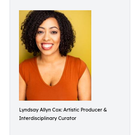
Lyndsay Allyn Cox: Artistic Producer &
Interdisciplinary Curator