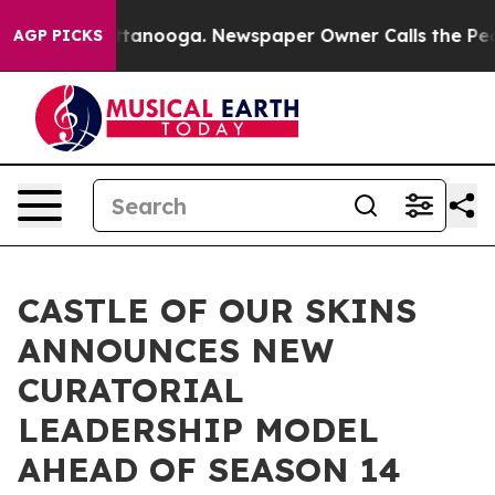
n Chattanooga. Newspaper Owner Calls the People Abr
AGP PICKS
CASTLE OF OUR SKINS
ANNOUNCES NEW
CURATORIAL
LEADERSHIP MODEL
AHEAD OF SEASON 14