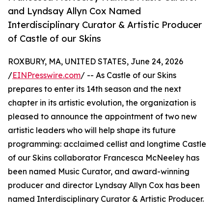
and Lyndsay Allyn Cox Named
Interdisciplinary Curator & Artistic Producer
of Castle of our Skins
ROXBURY, MA, UNITED STATES, June 24, 2026
/
EINPresswire.com
/ -- As Castle of our Skins
prepares to enter its 14th season and the next
chapter in its artistic evolution, the organization is
pleased to announce the appointment of two new
artistic leaders who will help shape its future
programming: acclaimed cellist and longtime Castle
of our Skins collaborator Francesca McNeeley has
been named Music Curator, and award-winning
producer and director Lyndsay Allyn Cox has been
named Interdisciplinary Curator & Artistic Producer.