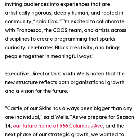
inviting audiences into experiences that are
artistically rigorous, deeply human, and rooted in
community,” said Cox. “I'm excited to collaborate
with Francesca, the COOS team, and artists across
disciplines to create programming that sparks
curiosity, celebrates Black creativity, and brings
people together in meaningful ways."
Executive Director Dr. Ciyadh Wells noted that the
new structure reflects both organizational growth
and a vision for the future.
"Castle of our Skins has always been bigger than any
one individual," said Wells. "As we prepare for Season
14,
our future home at 566 Columbus Ave
, and the
next phase of our strategic growth, we wanted to