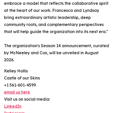
embrace a model that reflects the collaborative spirit
at the heart of our work. Francesca and Lyndsay
bring extraordinary artistic leadership, deep
community roots, and complementary perspectives
that will help guide the organization into its next era."
The organization's Season 14 announcement, curated
by McNeeley and Cox, will be unveiled in August
2026.
Kelley Hollis
Castle of our Skins
+1 561-601-4599
email us here
Visit us on social media:
LinkedIn