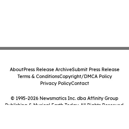
About
Press Release Archive
Submit Press Release
Terms & Conditions
Copyright/DMCA Policy
Privacy Policy
Contact
© 1995-2026 Newsmatics Inc. dba Affinity Group
Publishing & Musical Earth Today. All Rights Reserved.
Cookie Settings / Your Privacy Choices