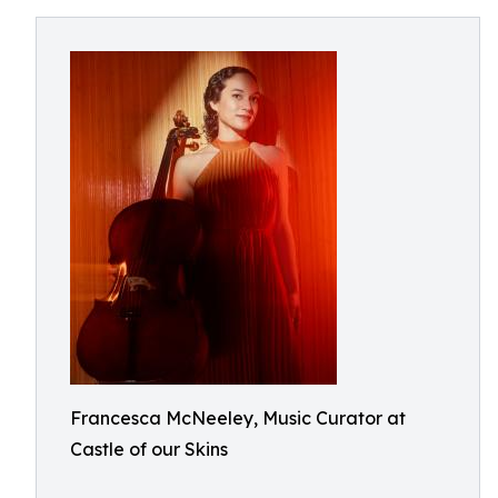
Francesca McNeeley, Music Curator at
Castle of our Skins