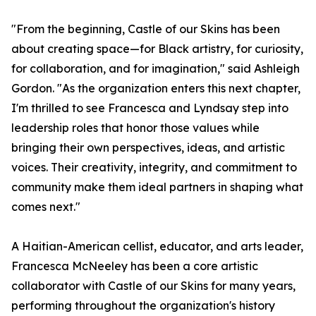
"From the beginning, Castle of our Skins has been
about creating space—for Black artistry, for curiosity,
for collaboration, and for imagination," said Ashleigh
Gordon. "As the organization enters this next chapter,
I'm thrilled to see Francesca and Lyndsay step into
leadership roles that honor those values while
bringing their own perspectives, ideas, and artistic
voices. Their creativity, integrity, and commitment to
community make them ideal partners in shaping what
comes next."
A Haitian-American cellist, educator, and arts leader,
Francesca McNeeley has been a core artistic
collaborator with Castle of our Skins for many years,
performing throughout the organization's history