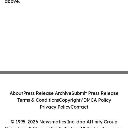
above.
About
Press Release Archive
Submit Press Release
Terms & Conditions
Copyright/DMCA Policy
Privacy Policy
Contact
© 1995-2026 Newsmatics Inc. dba Affinity Group