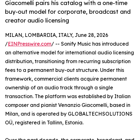
Giacomelli pairs his catalog with a one-time
buy-out model for corporate, broadcast and
creator audio licensing
MILAN, LOMBARDIA, ITALY, June 28, 2026
/
EINPresswire.com
/ -- Sonify Music has introduced
an alternative model for international audio licensing
distribution, transitioning from recurring subscription
fees to a permanent buy-out structure. Under this
framework, commercial clients acquire permanent
ownership of an audio track through a single
transaction. The platform was established by Italian
composer and pianist Venanzio Giacomelli, based in
Milan, and is operated by GLOBALTECHSOLUTIONS
OÜ, registered in Tallinn, Estonia.