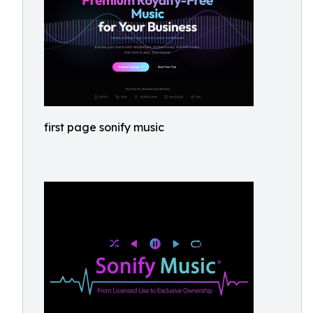
first page sonify music