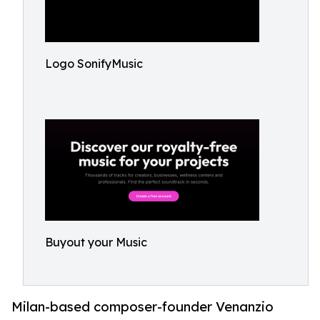
Logo SonifyMusic
Buyout your Music
Milan-based composer-founder Venanzio