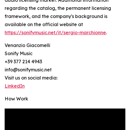
audio licensing market. Additional information
regarding the catalog, the permanent licensing
framework, and the company's background is
available on the official website at
https://sonifymusic.net/it/sergio-marchionne
.
Venanzio Giacomelli
Sonify Music
+39 377 214 4943
info@sonifymusic.net
Visit us on social media:
LinkedIn
How Work