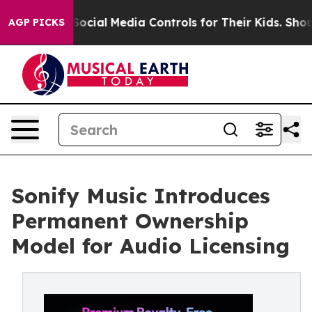
Parents Social Media Controls for Their Kids. Should t
AGP PICKS
Sonify Music Introduces
Permanent Ownership
Model for Audio Licensing