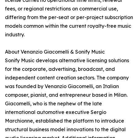
license carries no operational time limits, renewal
fees, or regional restrictions on commercial use,
differing from the per-seat or per-project subscription
models common within the current royalty-free music
industry.
About Venanzio Giacomelli & Sonify Music
Sonify Music develops alternative licensing solutions
for the corporate, advertising, broadcast, and
independent content creation sectors. The company
was founded by Venanzio Giacomelli, an Italian
composer, pianist, and entrepreneur based in Milan.
Giacomelli, who is the nephew of the late
international automotive executive Sergio
Marchionne, established the platform to introduce
structural business model innovations to the digital