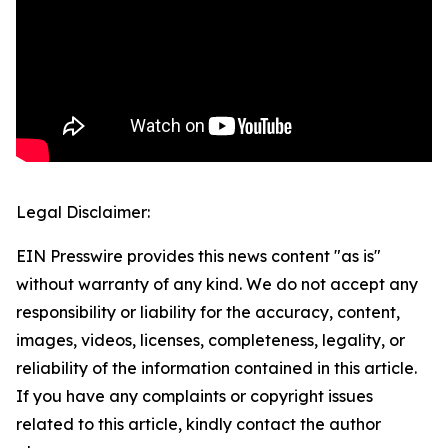
Legal Disclaimer:
EIN Presswire provides this news content "as is"
without warranty of any kind. We do not accept any
responsibility or liability for the accuracy, content,
images, videos, licenses, completeness, legality, or
reliability of the information contained in this article.
If you have any complaints or copyright issues
related to this article, kindly contact the author