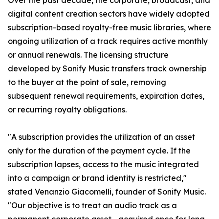
Over the past decade, the corporate, broadcast, and
digital content creation sectors have widely adopted
subscription-based royalty-free music libraries, where
ongoing utilization of a track requires active monthly
or annual renewals. The licensing structure
developed by Sonify Music transfers track ownership
to the buyer at the point of sale, removing
subsequent renewal requirements, expiration dates,
or recurring royalty obligations.
"A subscription provides the utilization of an asset
only for the duration of the payment cycle. If the
subscription lapses, access to the music integrated
into a campaign or brand identity is restricted,"
stated Venanzio Giacomelli, founder of Sonify Music.
"Our objective is to treat an audio track as a