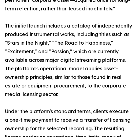
permanent corporate asset—acquired once for long-
term retention, rather than leased indefinitely."
The initial launch includes a catalog of independently
produced instrumental works, including titles such as
"Stars in the Night," "The Road to Happiness,"
"Excitement," and "Passion," which are currently
available across major digital streaming platforms.
The platform's operational model applies asset-
ownership principles, similar to those found in real
estate or equipment procurement, to the corporate
media licensing sector.
Under the platform's standard terms, clients execute
a one-time payment to receive a transfer of licensing
ownership for the selected recording. The resulting