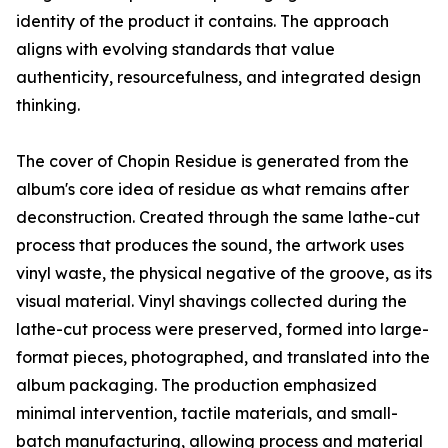
identity of the product it contains. The approach
aligns with evolving standards that value
authenticity, resourcefulness, and integrated design
thinking.
The cover of Chopin Residue is generated from the
album's core idea of residue as what remains after
deconstruction. Created through the same lathe-cut
process that produces the sound, the artwork uses
vinyl waste, the physical negative of the groove, as its
visual material. Vinyl shavings collected during the
lathe-cut process were preserved, formed into large-
format pieces, photographed, and translated into the
album packaging. The production emphasized
minimal intervention, tactile materials, and small-
batch manufacturing, allowing process and material