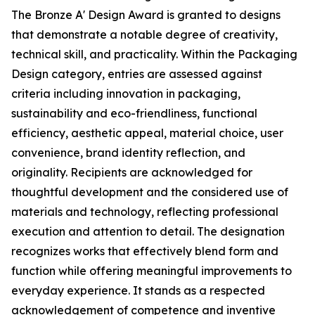
The Bronze A' Design Award is granted to designs
that demonstrate a notable degree of creativity,
technical skill, and practicality. Within the Packaging
Design category, entries are assessed against
criteria including innovation in packaging,
sustainability and eco-friendliness, functional
efficiency, aesthetic appeal, material choice, user
convenience, brand identity reflection, and
originality. Recipients are acknowledged for
thoughtful development and the considered use of
materials and technology, reflecting professional
execution and attention to detail. The designation
recognizes works that effectively blend form and
function while offering meaningful improvements to
everyday experience. It stands as a respected
acknowledgement of competence and inventive