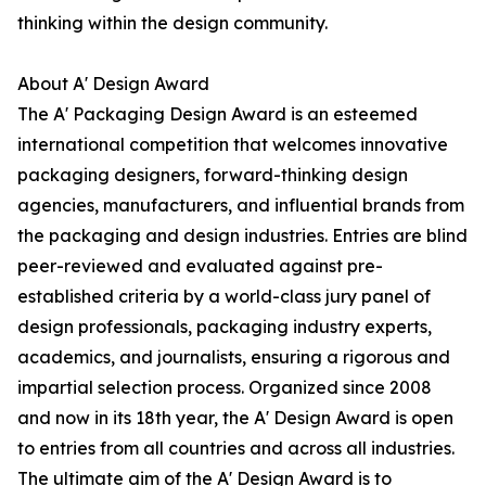
thinking within the design community.
About A' Design Award
The A' Packaging Design Award is an esteemed
international competition that welcomes innovative
packaging designers, forward-thinking design
agencies, manufacturers, and influential brands from
the packaging and design industries. Entries are blind
peer-reviewed and evaluated against pre-
established criteria by a world-class jury panel of
design professionals, packaging industry experts,
academics, and journalists, ensuring a rigorous and
impartial selection process. Organized since 2008
and now in its 18th year, the A' Design Award is open
to entries from all countries and across all industries.
The ultimate aim of the A' Design Award is to