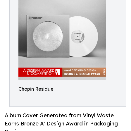
Chopin Residue
Album Cover Generated from Vinyl Waste
Earns Bronze A' Design Award in Packaging