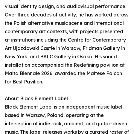
visual identity design, and audiovisual performance.
Over three decades of activity, he has worked across
the Polish alternative music scene and international
contemporary art contexts, with projects presented
at institutions including the Centre for Contemporary
Art Ujazdowski Castle in Warsaw, Fridman Gallery in
New York, and BALC Gallery in Osaka. His sound
installation accompanied the Redefining pavilion at
Malta Biennale 2026, awarded the Maltese Falcon
for Best Pavilion.
About Black Element Label
Black Element Label is an independent music label
based in Warsaw, Poland, operating at the
intersection of indie rock, ambient, and guitar-driven
music. The label releases works by a curated roster of