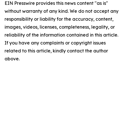
EIN Presswire provides this news content "as is"
without warranty of any kind. We do not accept any
responsibility or liability for the accuracy, content,
images, videos, licenses, completeness, legality, or
reliability of the information contained in this article.
If you have any complaints or copyright issues
related to this article, kindly contact the author
above.