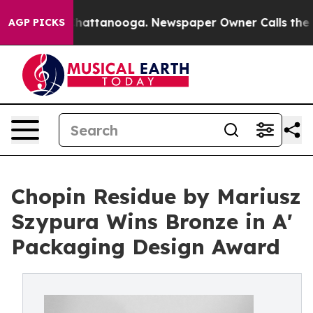
s in Chattanooga. Newspaper Owner Calls the People 
AGP PICKS
Chopin Residue by Mariusz
Szypura Wins Bronze in A'
Packaging Design Award