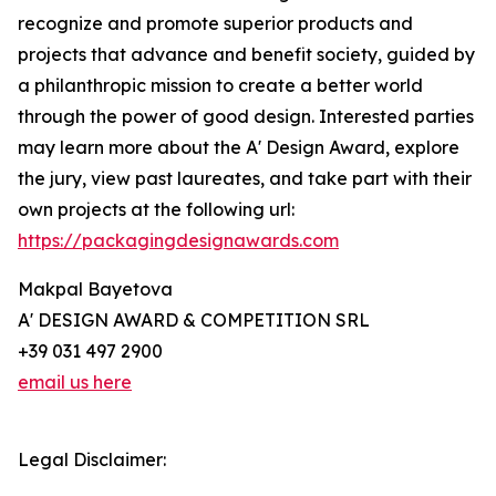
recognize and promote superior products and
projects that advance and benefit society, guided by
a philanthropic mission to create a better world
through the power of good design. Interested parties
may learn more about the A' Design Award, explore
the jury, view past laureates, and take part with their
own projects at the following url:
https://packagingdesignawards.com
Makpal Bayetova
A' DESIGN AWARD & COMPETITION SRL
+39 031 497 2900
email us here
Legal Disclaimer: