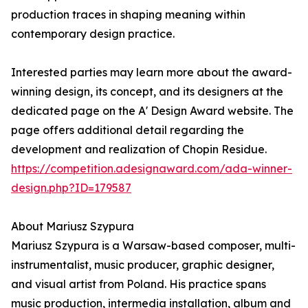
production traces in shaping meaning within
contemporary design practice.
Interested parties may learn more about the award-
winning design, its concept, and its designers at the
dedicated page on the A' Design Award website. The
page offers additional detail regarding the
development and realization of Chopin Residue.
https://competition.adesignaward.com/ada-winner-
design.php?ID=179587
About Mariusz Szypura
Mariusz Szypura is a Warsaw-based composer, multi-
instrumentalist, music producer, graphic designer,
and visual artist from Poland. His practice spans
music production, intermedia installation, album and