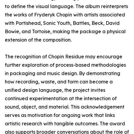
to define the visual language. The album reinterprets
the works of Fryderyk Chopin with artists associated
with Portishead, Sonic Youth, Battles, Beck, David
Bowie, and Tortoise, making the package a physical
extension of the composition.
The recognition of Chopin Residue may encourage
further exploration of process-based methodologies
in packaging and music design. By demonstrating
how recording, waste, and form can become a
unified design language, the project invites
continued experimentation at the intersection of
sound, object, and material. This acknowledgement
serves as motivation for ongoing work that links
artistic research with tangible outcomes. The award
also supports broader conversations about the role of