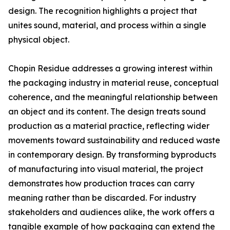
design. The recognition highlights a project that
unites sound, material, and process within a single
physical object.
Chopin Residue addresses a growing interest within
the packaging industry in material reuse, conceptual
coherence, and the meaningful relationship between
an object and its content. The design treats sound
production as a material practice, reflecting wider
movements toward sustainability and reduced waste
in contemporary design. By transforming byproducts
of manufacturing into visual material, the project
demonstrates how production traces can carry
meaning rather than be discarded. For industry
stakeholders and audiences alike, the work offers a
tangible example of how packaging can extend the