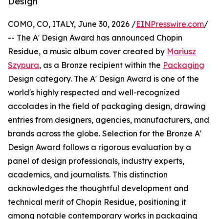
Design
COMO, CO, ITALY, June 30, 2026 /
EINPresswire.com
/
-- The A' Design Award has announced Chopin
Residue, a music album cover created by
Mariusz
Szypura
, as a Bronze recipient within the
Packaging
Design category. The A' Design Award is one of the
world's highly respected and well-recognized
accolades in the field of packaging design, drawing
entries from designers, agencies, manufacturers, and
brands across the globe. Selection for the Bronze A'
Design Award follows a rigorous evaluation by a
panel of design professionals, industry experts,
academics, and journalists. This distinction
acknowledges the thoughtful development and
technical merit of Chopin Residue, positioning it
among notable contemporary works in packaging