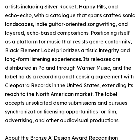
artists including Silver Rocket, Happy Pills, and
echo~echo, with a catalogue that spans crafted sonic
landscapes, indie guitar-oriented songwriting, and
layered, echo-based compositions. Positioning itself
as a platform for music that resists genre conformity,
Black Element Label prioritizes artistic integrity and
long-form listening experiences. Its releases are
distributed in Poland through Warner Music, and the
label holds a recording and licensing agreement with
Cleopatra Records in the United States, extending its
reach to the North American market. The label
accepts unsolicited demo submissions and pursues
synchronization licensing opportunities for film,
advertising, and other audiovisual productions.
About the Bronze A' Design Award Recognition