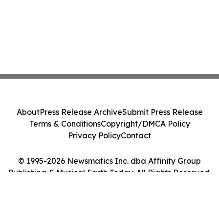
About
Press Release Archive
Submit Press Release
Terms & Conditions
Copyright/DMCA Policy
Privacy Policy
Contact
© 1995-2026 Newsmatics Inc. dba Affinity Group
Publishing & Musical Earth Today. All Rights Reserved.
Cookie Settings / Your Privacy Choices