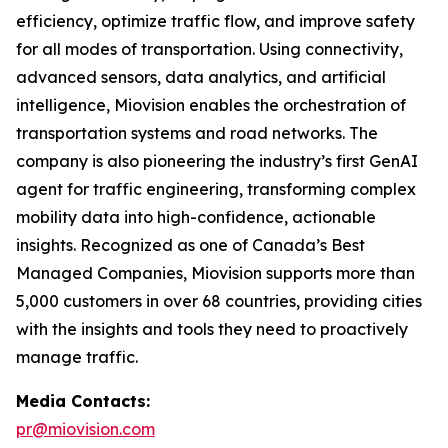
efficiency, optimize traffic flow, and improve safety
for all modes of transportation. Using connectivity,
advanced sensors, data analytics, and artificial
intelligence, Miovision enables the orchestration of
transportation systems and road networks. The
company is also pioneering the industry’s first GenAI
agent for traffic engineering, transforming complex
mobility data into high-confidence, actionable
insights. Recognized as one of Canada’s Best
Managed Companies, Miovision supports more than
5,000 customers in over 68 countries, providing cities
with the insights and tools they need to proactively
manage traffic.
Media Contacts:
pr@miovision.com