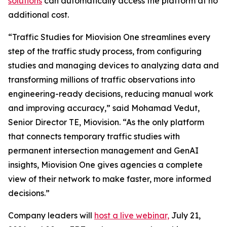
solutions
can automatically access the platform at no
additional cost.
“Traffic Studies for Miovision One streamlines every
step of the traffic study process, from configuring
studies and managing devices to analyzing data and
transforming millions of traffic observations into
engineering-ready decisions, reducing manual work
and improving accuracy,” said Mohamad Vedut,
Senior Director TE, Miovision. “As the only platform
that connects temporary traffic studies with
permanent intersection management and GenAI
insights, Miovision One gives agencies a complete
view of their network to make faster, more informed
decisions.”
Company leaders will
host a live webinar,
July 21,