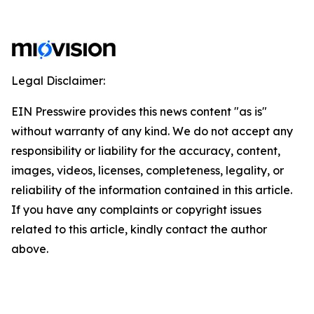
Legal Disclaimer:
EIN Presswire provides this news content "as is"
without warranty of any kind. We do not accept any
responsibility or liability for the accuracy, content,
images, videos, licenses, completeness, legality, or
reliability of the information contained in this article.
If you have any complaints or copyright issues
related to this article, kindly contact the author
above.