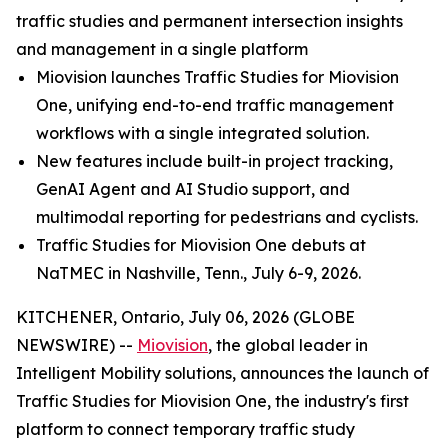
traffic studies and permanent intersection insights
and management in a single platform
Miovision launches Traffic Studies for Miovision
One, unifying end-to-end traffic management
workflows with a single integrated solution.
New features include built-in project tracking,
GenAI Agent and AI Studio support, and
multimodal reporting for pedestrians and cyclists.
Traffic Studies for Miovision One debuts at
NaTMEC in Nashville, Tenn., July 6-9, 2026.
KITCHENER, Ontario, July 06, 2026 (GLOBE
NEWSWIRE) --
Miovision
, the global leader in
Intelligent Mobility solutions, announces the launch of
Traffic Studies for Miovision One, the industry's first
platform to connect temporary traffic study