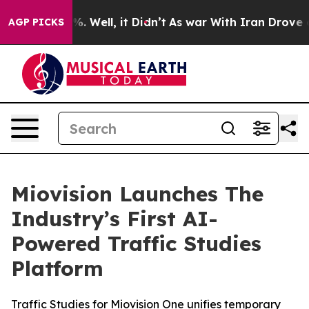
nd 40%. Well, it Didn’t
As war With Iran Drove oil P
AGP PICKS
Miovision Launches The
Industry’s First AI-
Powered Traffic Studies
Platform
Traffic Studies for Miovision One unifies temporary