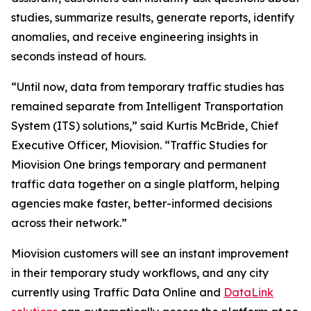
studies, summarize results, generate reports, identify
anomalies, and receive engineering insights in
seconds instead of hours.
“Until now, data from temporary traffic studies has
remained separate from Intelligent Transportation
System (ITS) solutions,” said Kurtis McBride, Chief
Executive Officer, Miovision. “Traffic Studies for
Miovision One brings temporary and permanent
traffic data together on a single platform, helping
agencies make faster, better-informed decisions
across their network.”
Miovision customers will see an instant improvement
in their temporary study workflows, and any city
currently using Traffic Data Online and
DataLink