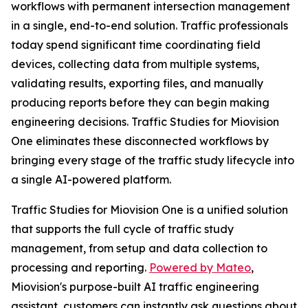
workflows with permanent intersection management
in a single, end-to-end solution. Traffic professionals
today spend significant time coordinating field
devices, collecting data from multiple systems,
validating results, exporting files, and manually
producing reports before they can begin making
engineering decisions. Traffic Studies for Miovision
One eliminates these disconnected workflows by
bringing every stage of the traffic study lifecycle into
a single AI-powered platform.
Traffic Studies for Miovision One is a unified solution
that supports the full cycle of traffic study
management, from setup and data collection to
processing and reporting.
Powered by Mateo
,
Miovision's purpose-built AI traffic engineering
assistant, customers can instantly ask questions about