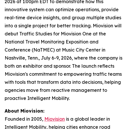
2026 at 1:00pm EDT to demonstrate how this
innovative system can optimize operations, provide
real-time device insights, and group multiple studies
into a single project for better tracking. Miovision will
debut Traffic Studies for Miovision One at the
National Travel Monitoring Exposition and
Conference (NaTMEC) at Music City Center in
Nashville, Tenn., July 6-9, 2026, where the company is
both an exhibitor and sponsor. The launch reflects
Miovision's commitment to empowering traffic teams
with tools that transform data into decisions, helping
agencies move from reactive management to
proactive Intelligent Mobility.
About Miovision:
Founded in 2005,
Miovision
is a global leader in
Intelligent Mobility, helping cities enhance road