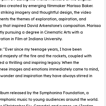
deo created by emerging filmmaker Marissa Baker.
striking imagery and thoughtful design, the video
nts the themes of exploration, aspiration, and
y that inspired David Arkenstone's composition. Marissa
ntly pursuing a degree in Cinematic Arts with a
ation in Film at Indiana University.
: "Ever since my teenage years, I have been
majesty of the fire and the rockets, coupled with
ed a thrilling and inspiring legacy. When the
 these images and emotions immediately came to mind,
 wonder and inspiration they have always stirred in
 album released by the Symphonina Foundation, a
 symphonic music to young audiences around the world.
er (Christopher Siu, Canada) and runner-up (Jordan