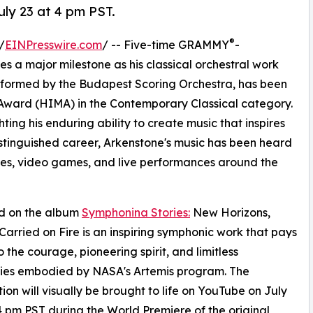
ly 23 at 4 pm PST.
®
/
EINPresswire.com
/ -- Five-time GRAMMY
-
a major milestone as his classical orchestral work
rformed by the Budapest Scoring Orchestra, has been
ward (HIMA) in the Contemporary Classical category.
ting his enduring ability to create music that inspires
stinguished career, Arkenstone's music has been heard
emes, video games, and live performances around the
d on the album
Symphonina Stories:
New Horizons,
arried on Fire is an inspiring symphonic work that pays
o the courage, pioneering spirit, and limitless
ities embodied by NASA's Artemis program. The
ion will visually be brought to life on YouTube on July
4 pm PST during the World Premiere of the original