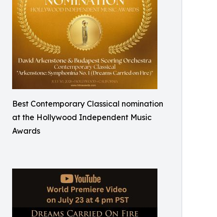
Best Contemporary Classical nomination
at the Hollywood Independent Music
Awards