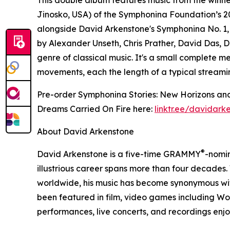
Jinosko, USA) of the Symphonina Foundation’s 2
alongside David Arkenstone's Symphonina No. 1
by Alexander Unseth, Chris Prather, David Das, D
genre of classical music. It's a small complete m
movements, each the length of a typical streami
Pre-order Symphonina Stories: New Horizons and
Dreams Carried On Fire here:
linktr.ee/davidark
About David Arkenstone
®
David Arkenstone is a five-time GRAMMY
-nomi
illustrious career spans more than four decades.
worldwide, his music has become synonymous with
been featured in film, video games including W
performances, live concerts, and recordings en