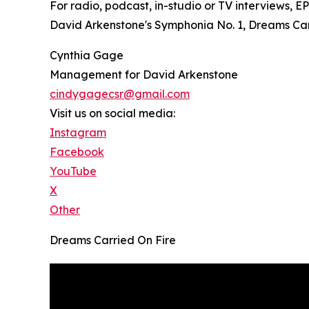
For radio, podcast, in-studio or TV interviews, 
David Arkenstone's Symphonia No. 1, Dreams Carri
Cynthia Gage
Management for David Arkenstone
cindygagecsr@gmail.com
Visit us on social media:
Instagram
Facebook
YouTube
X
Other
Dreams Carried On Fire