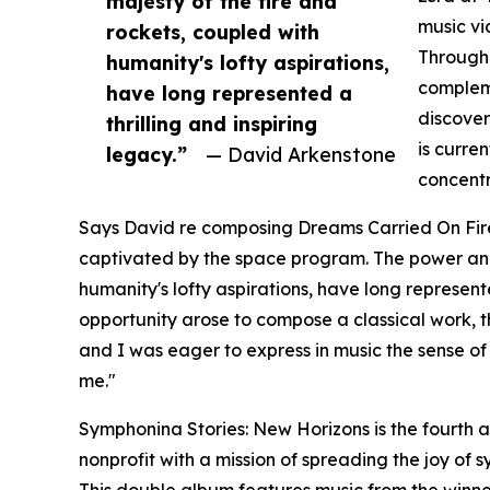
majesty of the fire and
music vi
rockets, coupled with
Through 
humanity's lofty aspirations,
compleme
have long represented a
discover
thrilling and inspiring
is curre
legacy.”
— David Arkenstone
concentr
Says David re composing Dreams Carried On Fire
captivated by the space program. The power and 
humanity's lofty aspirations, have long represent
opportunity arose to compose a classical work,
and I was eager to express in music the sense of
me."
Symphonina Stories: New Horizons is the fourth
nonprofit with a mission of spreading the joy of
This double album features music from the winn