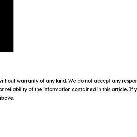
without warranty of any kind. We do not accept any responsib
r reliability of the information contained in this article. I
 above.