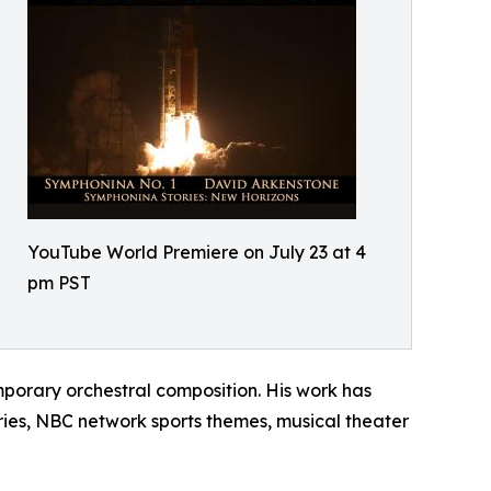
YouTube World Premiere on July 23 at 4
pm PST
porary orchestral composition. His work has
ies, NBC network sports themes, musical theater