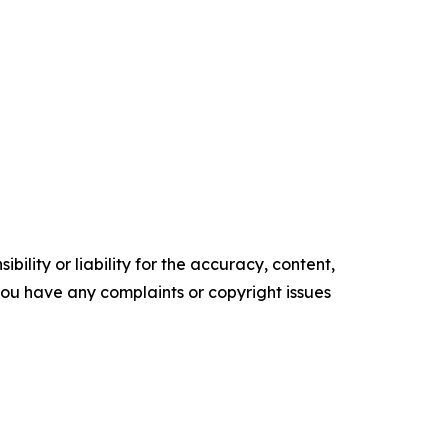
ility or liability for the accuracy, content,
f you have any complaints or copyright issues