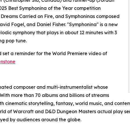
025 Best Symphonina of the Year competition
, Dreams Carried on Fire, and Symphoninas composed
avid Fogel, and Daniel Fisher. "Symphonina" is a new
elodic symphony that plays in about 12 minutes with 3
ng pop tune.
 set a reminder for the World Premiere video of
enstone
nated composer and multi-instrumentalist whose
 With more than 70 albums and billions of streams
 cinematic storytelling, fantasy, world music, and contem
orld of Warcraft and D&D Dungeon Masters actual play ser
joyed by audiences around the globe.