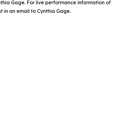
ynthia Gage. For live performance information of
t in an email to Cynthia Gage.