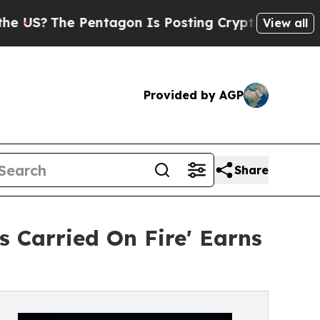
he Pentagon Is Posting Cryptic Biblical Message
View all
Provided by AGP
Share
 Carried On Fire' Earns