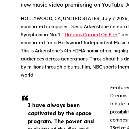
new music video premiering on YouTube Ju
HOLLYWOOD, CA, UNITED STATES, July 7, 2026 
nominated composer David Arkenstone celebrates 
Symphonina No. 1, "
Dreams Carried On Fire
," pe
nominated for a Hollywood Independent Music A
This is Arkenstone's 4th HIMA nomination, highligh
audiences across generations. Throughout his di
by millions through albums, film, NBC sports th
world.
Feature
Dreams C
tribute t
I have always been
possibil
captivated by the space
composit
program. The power and
23rd at 