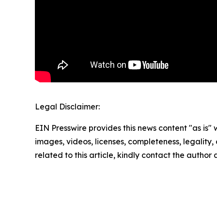
Legal Disclaimer:
EIN Presswire provides this news content "as is" 
images, videos, licenses, completeness, legality, o
related to this article, kindly contact the author