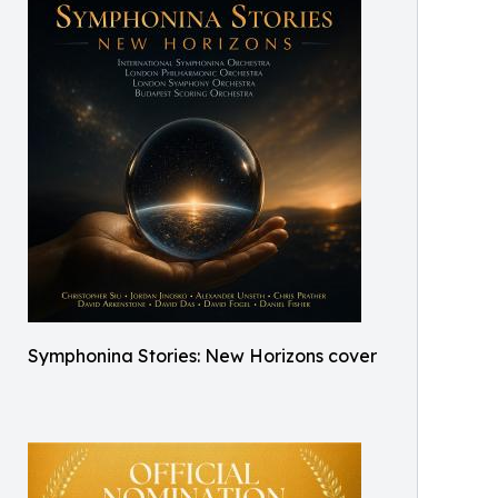
Symphonina Stories: New Horizons cover