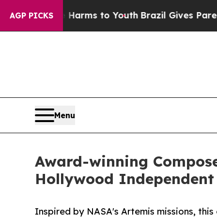
o Abate Harms to Youth
Brazil Gives Parents Soci
AGP PICKS
Menu
Award-winning Composer
Hollywood Independent
Inspired by NASA's Artemis missions, this