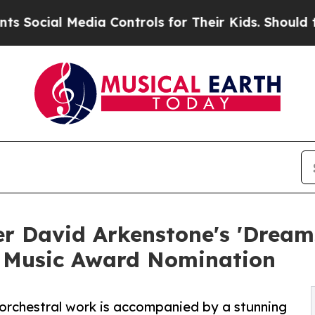
al Media Controls for Their Kids. Should the US?
T
 David Arkenstone's 'Dreams
 Music Award Nomination
 orchestral work is accompanied by a stunning