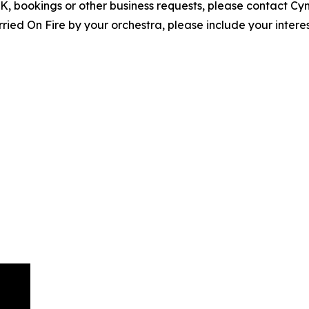
EPK, bookings or other business requests, please contact C
ed On Fire by your orchestra, please include your interes