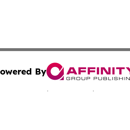
owered By
ubmit Press Release
Terms & Conditions
Copyright/DMCA
s Inc. dba Affinity Group Publishing & Musical Earth Today
Cookie Settings / Your Privacy Choices